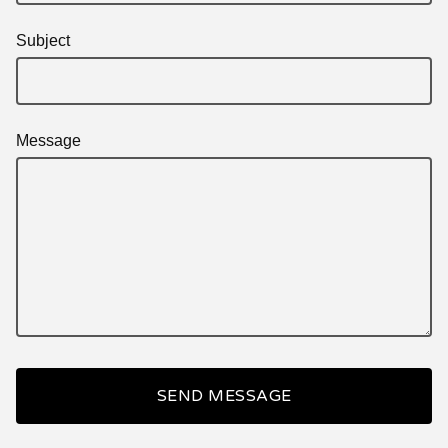
Subject
Message
SEND MESSAGE