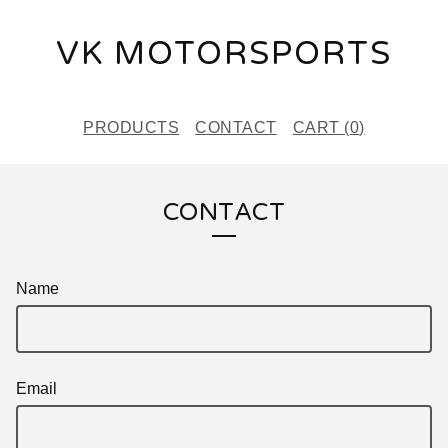
VK MOTORSPORTS
PRODUCTS
CONTACT
CART (
0
)
CONTACT
Name
Email