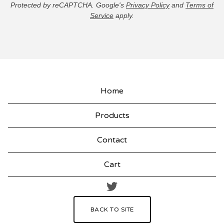
Protected by reCAPTCHA. Google's
Privacy Policy
and
Terms of
Service
apply.
Home
Products
Contact
Cart
BACK TO SITE